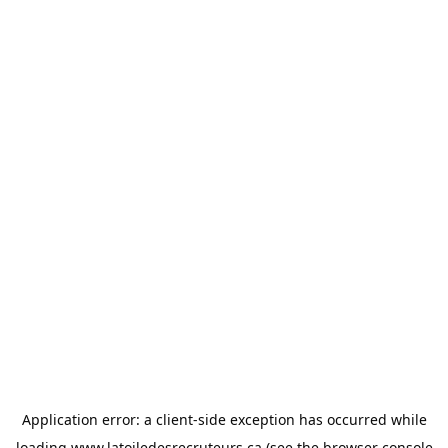
Application error: a
client
-side exception has occurred while
loading
www.latoiledesrecruteurs.ca
(see the
browser console