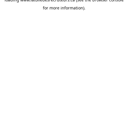
for more information).