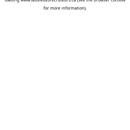
for more information).