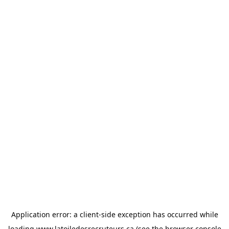
Application error: a
client
-side exception has occurred while
loading
www.latoiledesrecruteurs.ca
(see the
browser console