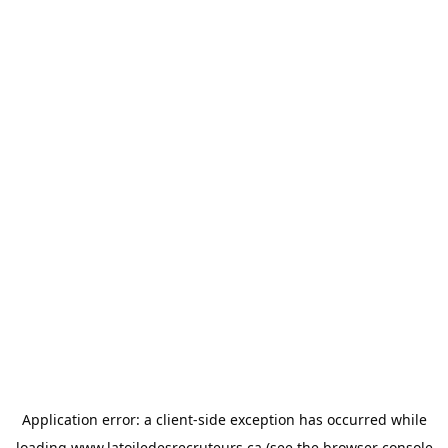
Application error: a
client
-side exception has occurred while
loading
www.latoiledesrecruteurs.ca
(see the
browser console