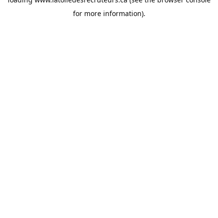
for more information).