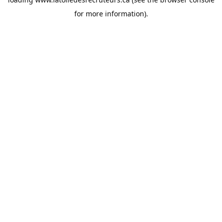
for more information).