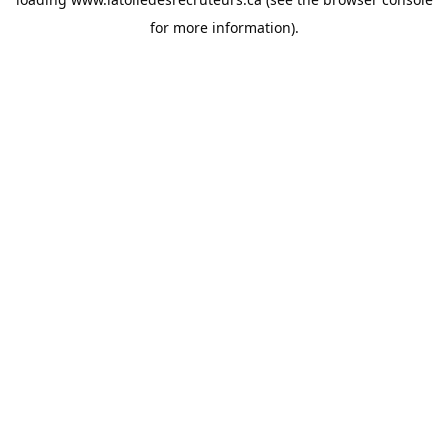
for more information).