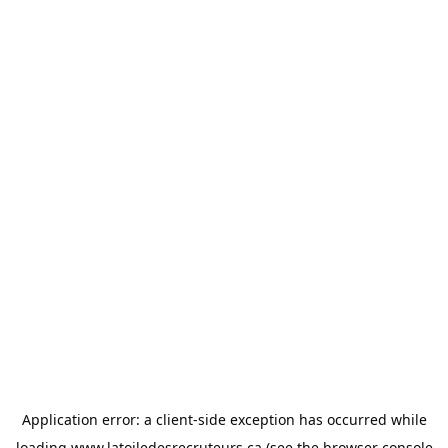
Application error: a
client
-side exception has occurred while
loading
www.latoiledesrecruteurs.ca
(see the
browser console