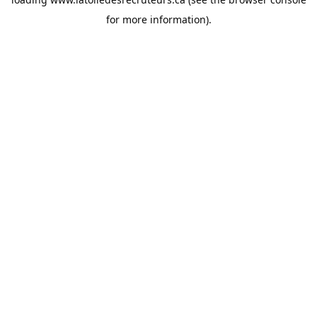
for more information).