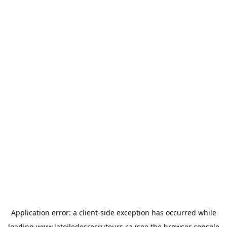
Application error: a
client
-side exception has occurred while
loading
www.latoiledesrecruteurs.ca
(see the
browser console