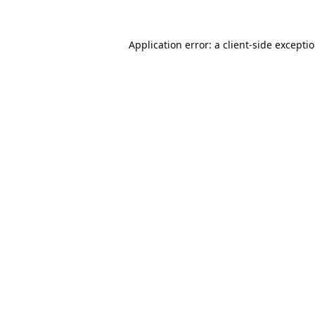
Application error: a
client
-side excepti