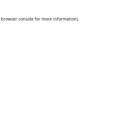
browser console
for more information).