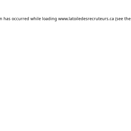
on has occurred while loading
www.latoiledesrecruteurs.ca
(see the