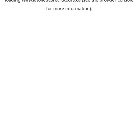
for more information).