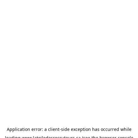
Application error: a
client
-side exception has occurred while
loading
www.latoiledesrecruteurs.ca
(see the
browser console