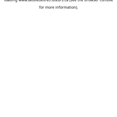
for more information).