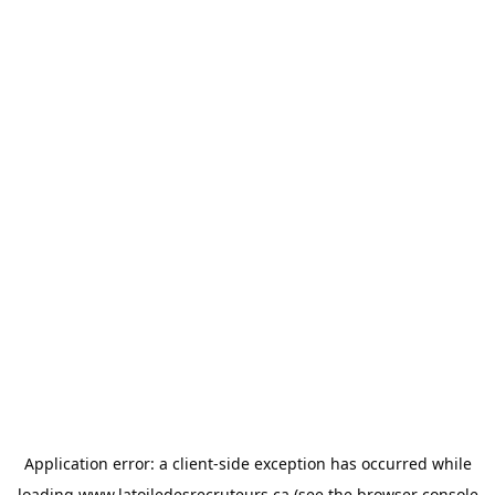
Application error: a
client
-side exception has occurred while
loading
www.latoiledesrecruteurs.ca
(see the
browser console