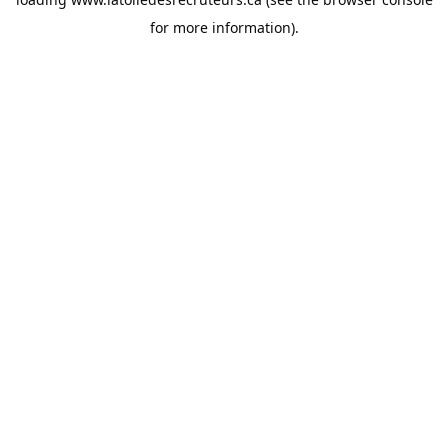
for more information).