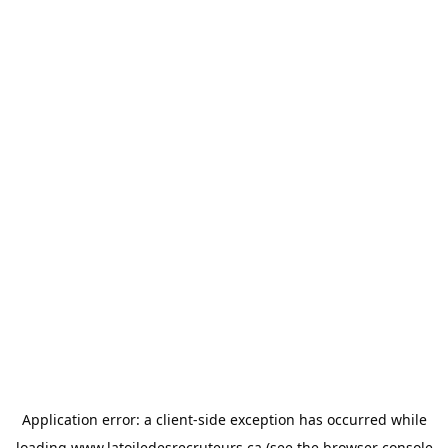
Application error: a
client
-side exception has occurred while
loading
www.latoiledesrecruteurs.ca
(see the
browser console