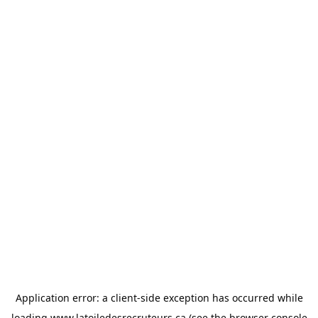
Application error: a
client
-side exception has occurred while
loading
www.latoiledesrecruteurs.ca
(see the
browser console