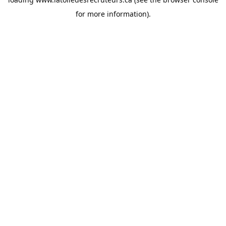
for more information).