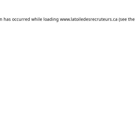
on has occurred while loading
www.latoiledesrecruteurs.ca
(see the