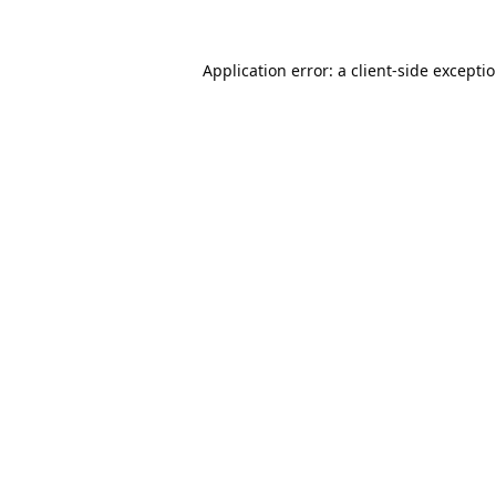
Application error: a
client
-side excepti