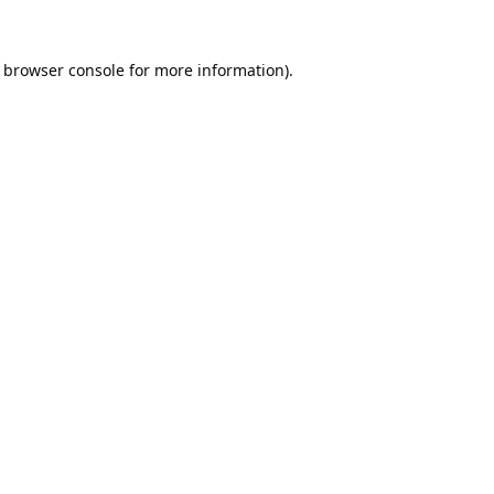
browser console
for more information).