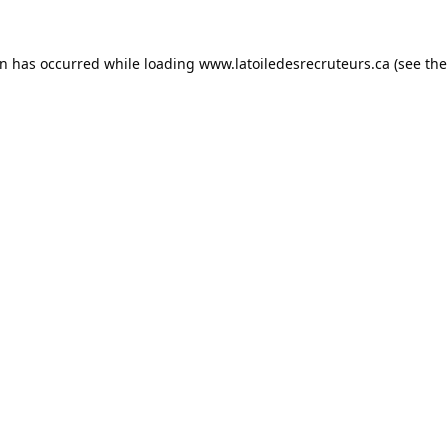
on has occurred while loading
www.latoiledesrecruteurs.ca
(see the