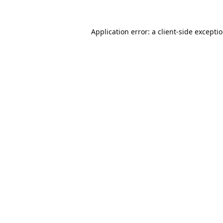
Application error: a
client
-side excepti