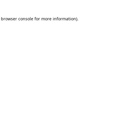
browser console
for more information).