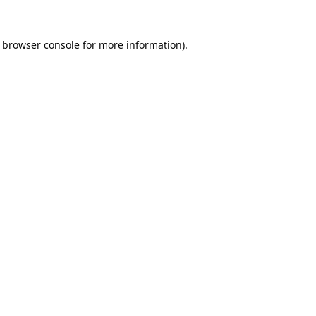
browser console
for more information).