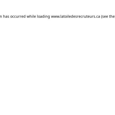
on has occurred while loading
www.latoiledesrecruteurs.ca
(see the