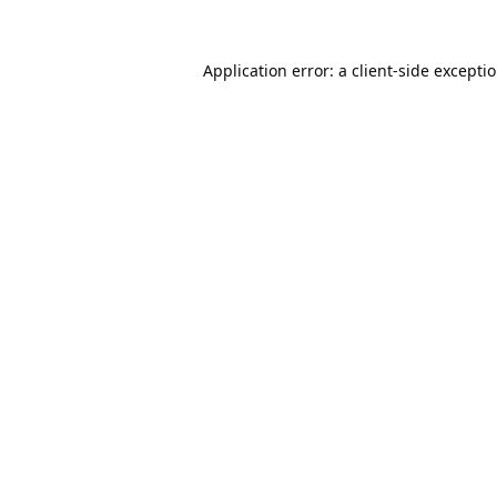
Application error: a
client
-side excepti