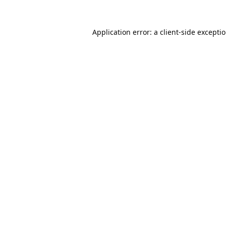
Application error: a
client
-side excepti