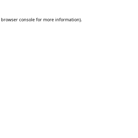
browser console
for more information).