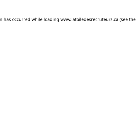
on has occurred while loading
www.latoiledesrecruteurs.ca
(see the