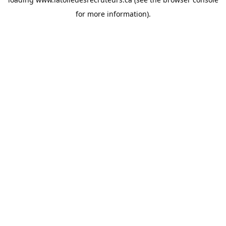
for more information).