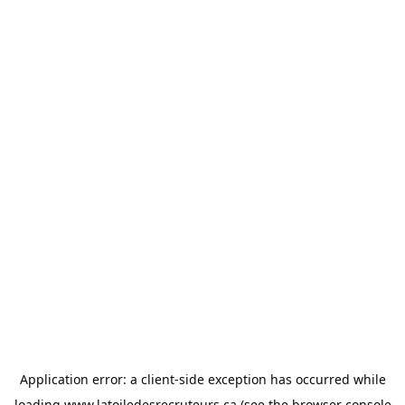
Application error: a
client
-side exception has occurred while
loading
www.latoiledesrecruteurs.ca
(see the
browser console