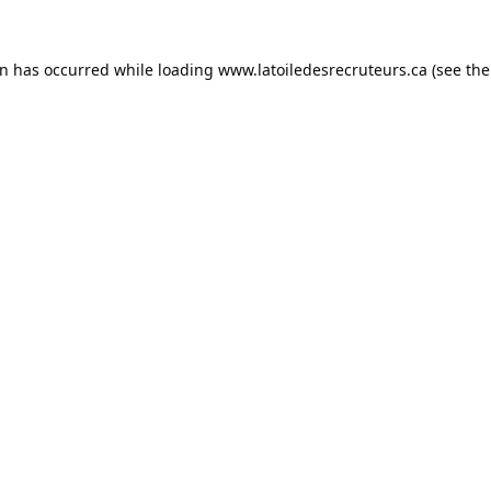
on has occurred while loading
www.latoiledesrecruteurs.ca
(see the