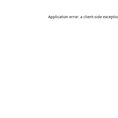
Application error: a
client
-side excepti