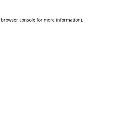
browser console
for more information).