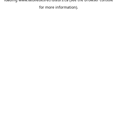
for more information).