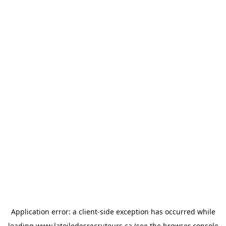
Application error: a
client
-side exception has occurred while
loading
www.latoiledesrecruteurs.ca
(see the
browser console