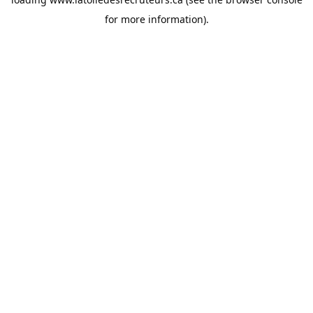
for more information).