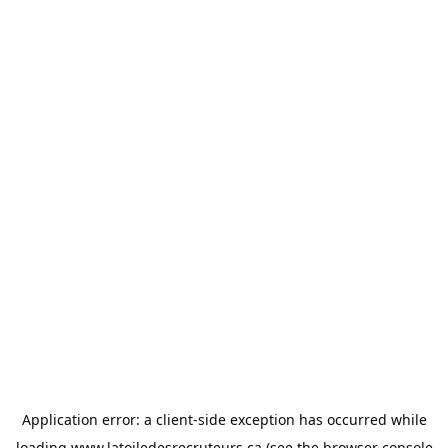
Application error: a
client
-side exception has occurred while
loading
www.latoiledesrecruteurs.ca
(see the
browser console