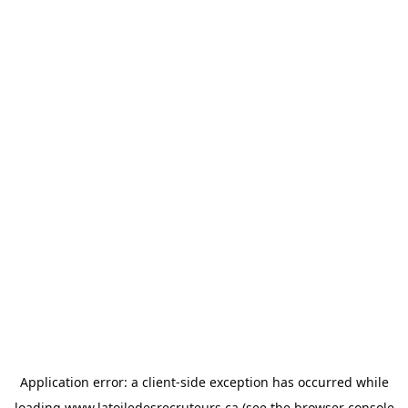
Application error: a
client
-side exception has occurred while
loading
www.latoiledesrecruteurs.ca
(see the
browser console