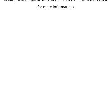
for more information).