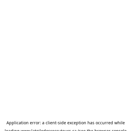
Application error: a
client
-side exception has occurred while
loading
www.latoiledesrecruteurs.ca
(see the
browser console