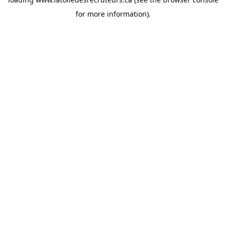
for more information).