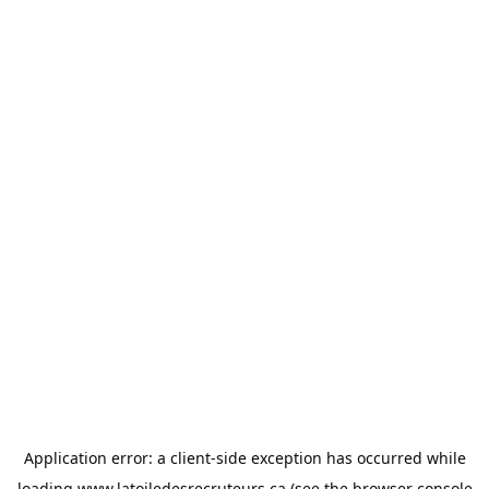
Application error: a
client
-side exception has occurred while
loading
www.latoiledesrecruteurs.ca
(see the
browser console