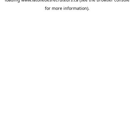
for more information).