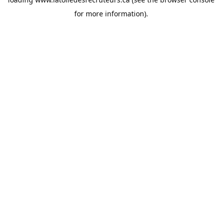
for more information).