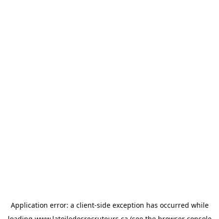
Application error: a
client
-side exception has occurred while
loading
www.latoiledesrecruteurs.ca
(see the
browser console