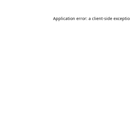
Application error: a
client
-side excepti