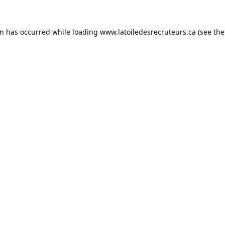
on has occurred while loading
www.latoiledesrecruteurs.ca
(see the