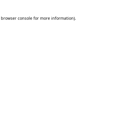
browser console
for more information).