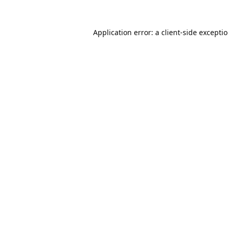
Application error: a
client
-side excepti