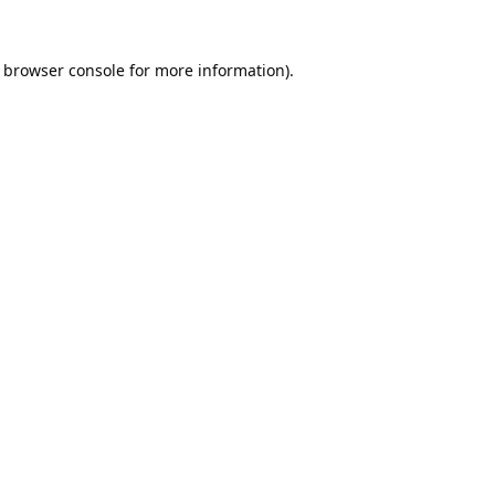
browser console
for more information).