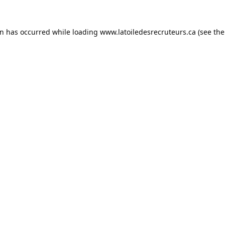
on has occurred while loading
www.latoiledesrecruteurs.ca
(see the