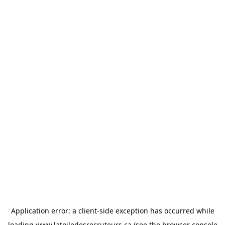
Application error: a
client
-side exception has occurred while
loading
www.latoiledesrecruteurs.ca
(see the
browser console