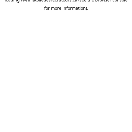
for more information).