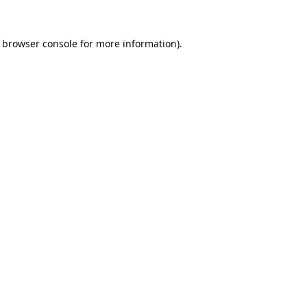
browser console
for more information).