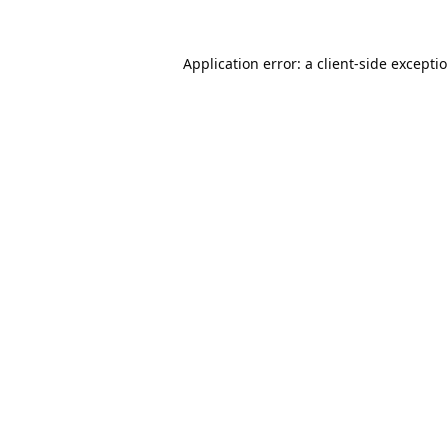
Application error: a
client
-side excepti