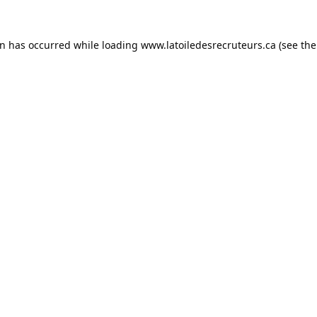
on has occurred while loading
www.latoiledesrecruteurs.ca
(see the