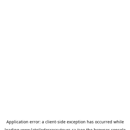
Application error: a
client
-side exception has occurred while
loading
www.latoiledesrecruteurs.ca
(see the
browser console