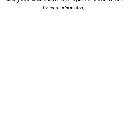
for more information).