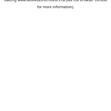
for more information).