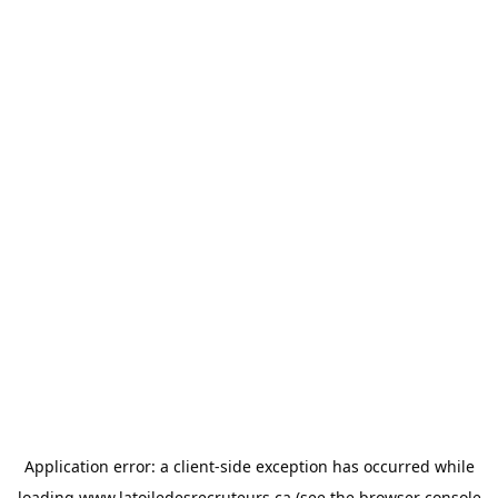
Application error: a
client
-side exception has occurred while
loading
www.latoiledesrecruteurs.ca
(see the
browser console