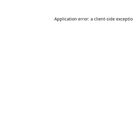
Application error: a
client
-side excepti