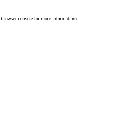
browser console
for more information).