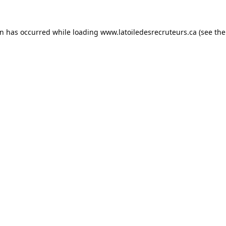
on has occurred while loading
www.latoiledesrecruteurs.ca
(see the