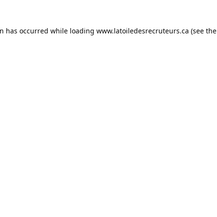
on has occurred while loading
www.latoiledesrecruteurs.ca
(see the