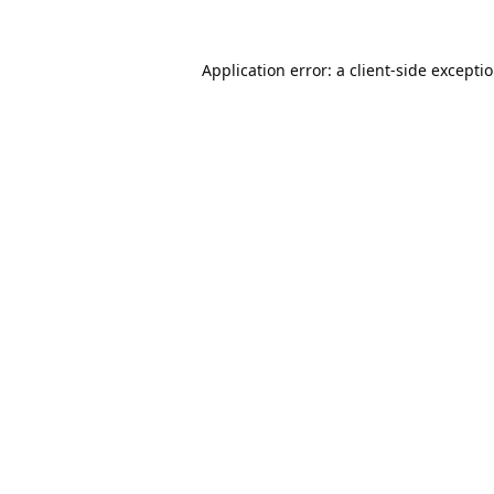
Application error: a
client
-side excepti