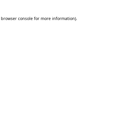
browser console
for more information).