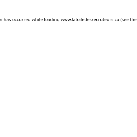
on has occurred while loading
www.latoiledesrecruteurs.ca
(see the