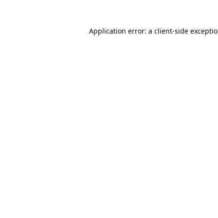
Application error: a
client
-side excepti