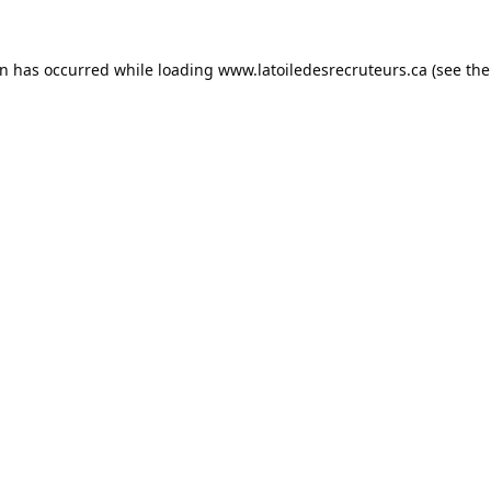
on has occurred while loading
www.latoiledesrecruteurs.ca
(see the