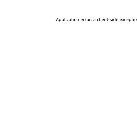
Application error: a
client
-side excepti