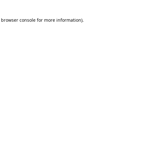
browser console
for more information).