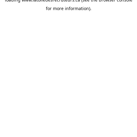
for more information).