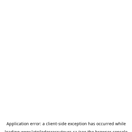
Application error: a
client
-side exception has occurred while
loading
www.latoiledesrecruteurs.ca
(see the
browser console