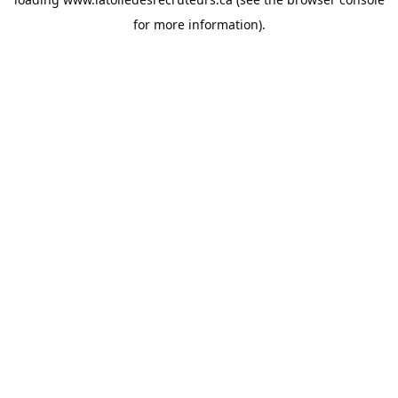
for more information).