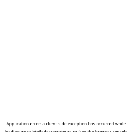
Application error: a
client
-side exception has occurred while
loading
www.latoiledesrecruteurs.ca
(see the
browser console