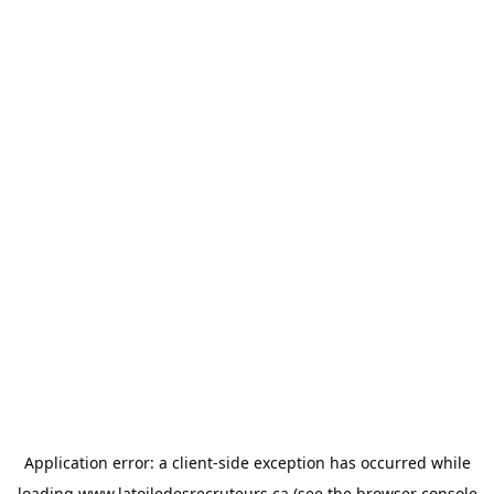
Application error: a
client
-side exception has occurred while
loading
www.latoiledesrecruteurs.ca
(see the
browser console