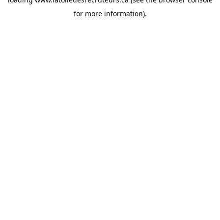
for more information).