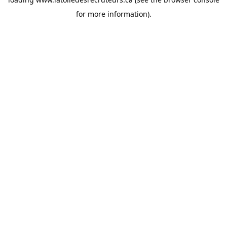
for more information).