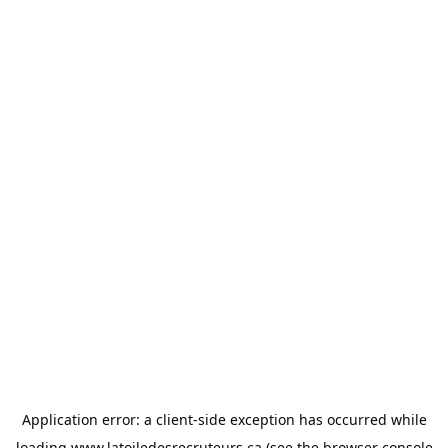
Application error: a
client
-side exception has occurred while
loading
www.latoiledesrecruteurs.ca
(see the
browser console