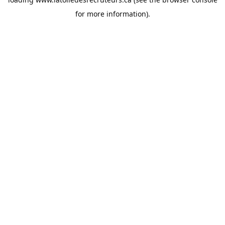
for more information).