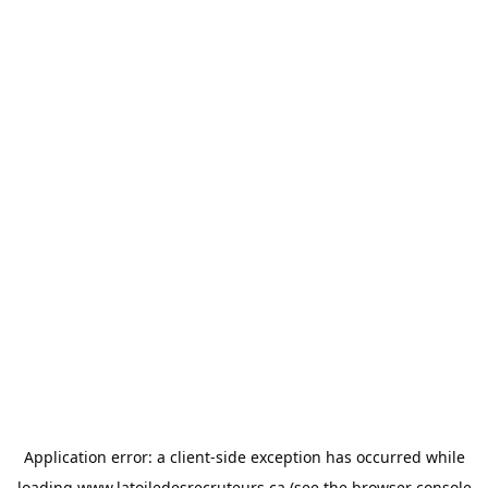
Application error: a
client
-side exception has occurred while
loading
www.latoiledesrecruteurs.ca
(see the
browser console