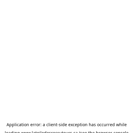
Application error: a
client
-side exception has occurred while
loading
www.latoiledesrecruteurs.ca
(see the
browser console