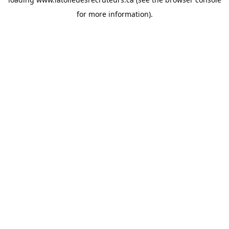
for more information).