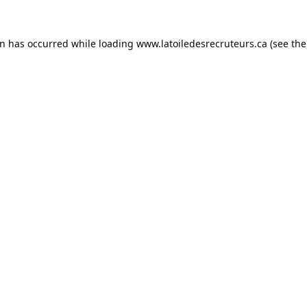
on has occurred while loading
www.latoiledesrecruteurs.ca
(see the