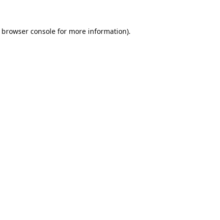
browser console
for more information).