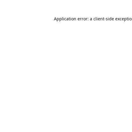
Application error: a
client
-side excepti