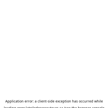
Application error: a
client
-side exception has occurred while
loading
www.latoiledesrecruteurs.ca
(see the
browser console