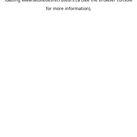
for more information).