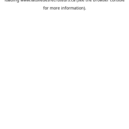
for more information).