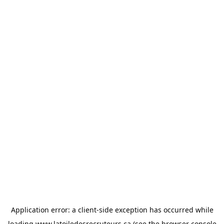
Application error: a
client
-side exception has occurred while
loading
www.latoiledesrecruteurs.ca
(see the
browser console