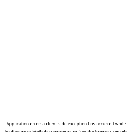
Application error: a
client
-side exception has occurred while
loading
www.latoiledesrecruteurs.ca
(see the
browser console