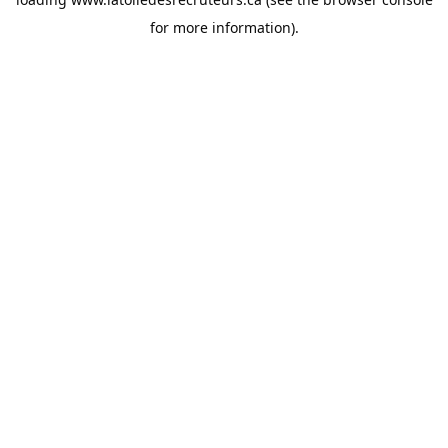
for more information).