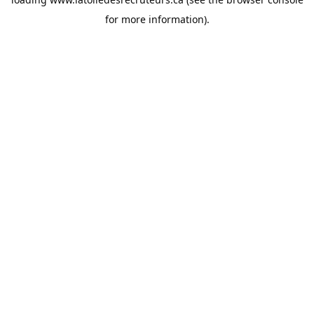
for more information).