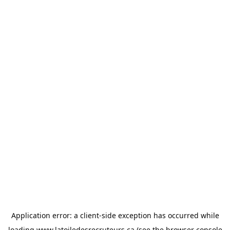
Application error: a
client
-side exception has occurred while
loading
www.latoiledesrecruteurs.ca
(see the
browser console