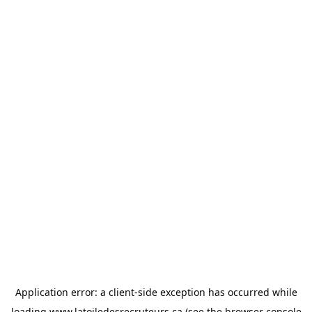
Application error: a
client
-side exception has occurred while
loading
www.latoiledesrecruteurs.ca
(see the
browser console