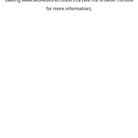
for more information).