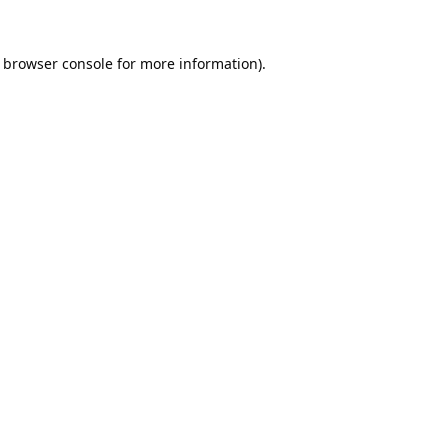
browser console
for more information).