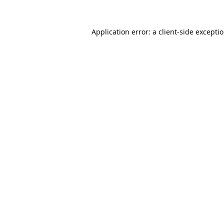
Application error: a
client
-side excepti