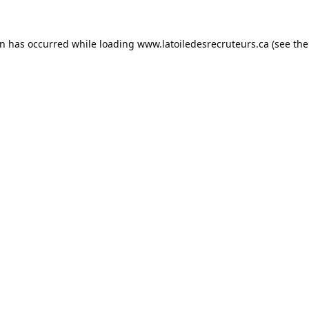
on has occurred while loading
www.latoiledesrecruteurs.ca
(see the