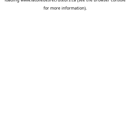
for more information).