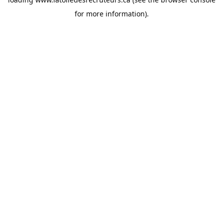
for more information).