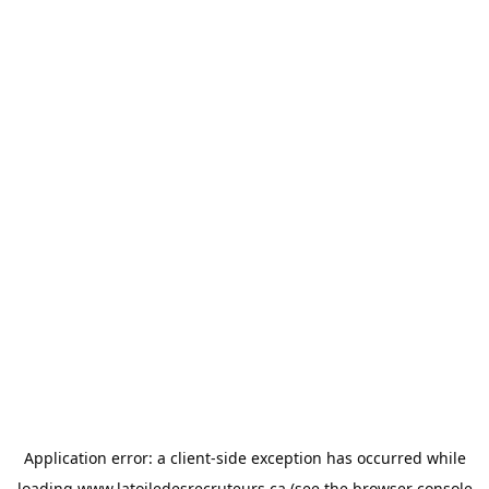
Application error: a
client
-side exception has occurred while
loading
www.latoiledesrecruteurs.ca
(see the
browser console