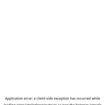
Application error: a
client
-side exception has occurred while
loading
www.latoiledesrecruteurs.ca
(see the
browser console