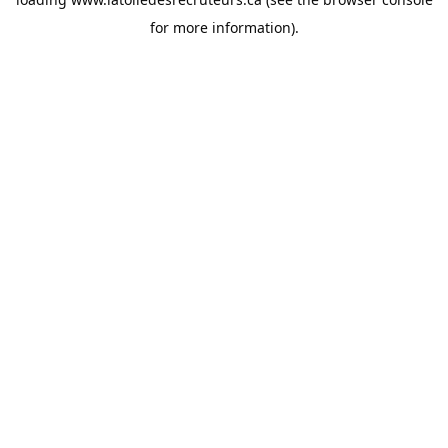
for more information).