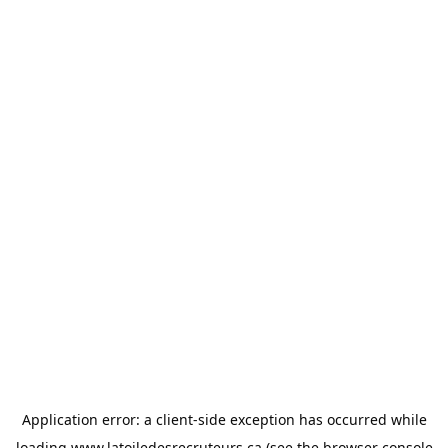
Application error: a
client
-side exception has occurred while
loading
www.latoiledesrecruteurs.ca
(see the
browser console