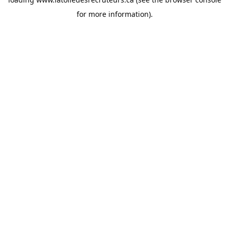
for more information).